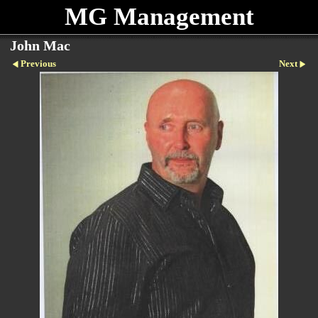
MG Management
John Mac
Previous
Next