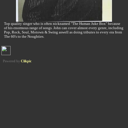
Top quality singer who is often nicknamed "The Human Juke Box" because
of his enormous range of songs. John can cover almost every genre, including
Pop, Rock, Soul, Motown & Swing aswell as doing tributes to every era from
The 60's to the Noughties.
Powered by
Clikpic