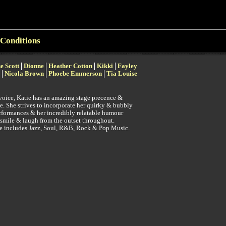
Conditions
se Scott
Dionne
Heather Cotton
Kikki
Fayley
Nicola Brown
Phoebe Emmerson
Tia Louise
voice, Katie has an amazing stage precence &
e. She strives to incorporate her quirky & bubbly
erformances & her incredibly relatable humour
 smile & laugh from the outset throughout.
re includes Jazz, Soul, R&B, Rock & Pop Music.