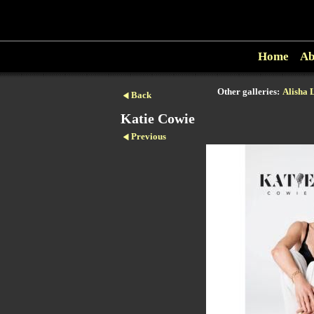
Home
Ab
Other galleries:
Alisha 
Back
Katie Cowie
Previous