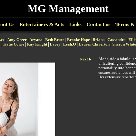
MG Management
out Us
Entertainers & Acts
Links
Contact us
Terms & 
Lee
Amy Greer
Aryana
Beth Bruce
Brooke Hope
Briana
Cassandra
Elli
Katie Cowie
Kay Knight
Lacey
Leah.O
Lauren Chiverton
Sharon White
Along side a fabulous 
Next
unfaultering confidenc
personality into her p
ensures audiences will
Her extensive repertoi