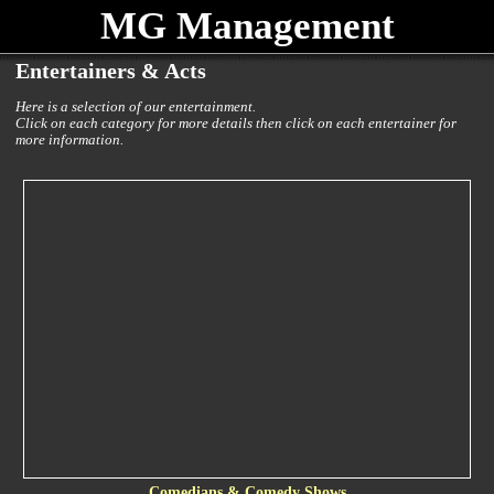
MG Management
Entertainers & Acts
Here is a selection of our entertainment.
Click on each category for more details then click on each entertainer for
more information.
Comedians & Comedy Shows