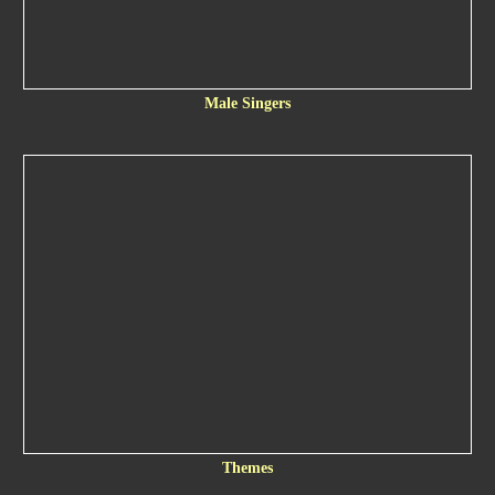
Male Singers
Themes