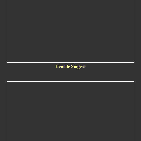
Female Singers