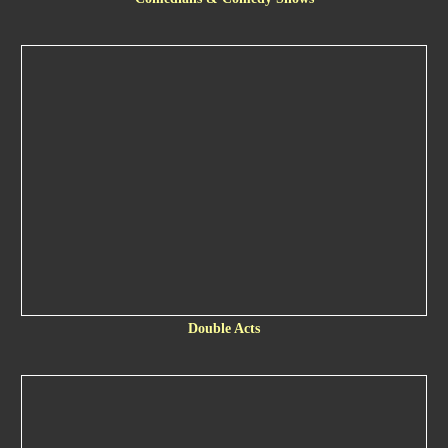
Double Acts