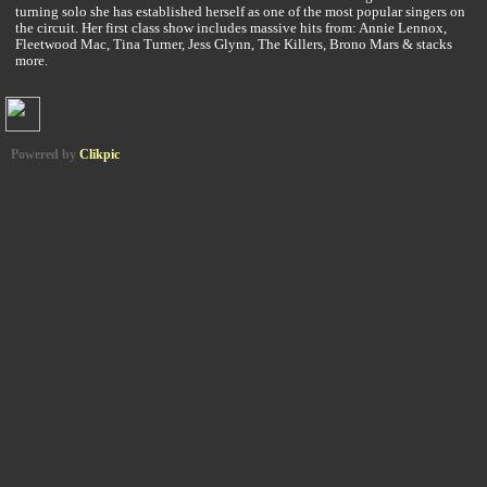
turning solo she has established herself as one of the most popular singers on
the circuit. Her first class show includes massive hits from: Annie Lennox,
Fleetwood Mac, Tina Turner, Jess Glynn, The Killers, Brono Mars & stacks
more.
Powered by
Clikpic