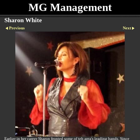
MG Management
Sharon White
Previous
Next
Earlier in her career Sharon fronted some of teh area's leading bands. Since